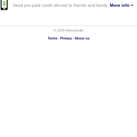
Send pre-paid credit abroad to friends and family.
More info »
© 2026 Internetcalls
Terms
|
Privacy
|
About us