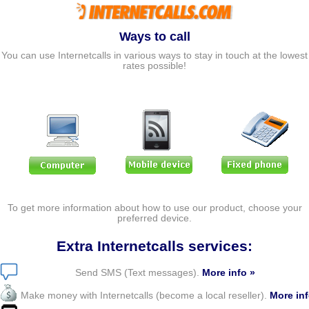
Ways to call
You can use Internetcalls in various ways to stay in touch at the lowest
rates possible!
To get more information about how to use our product, choose your
preferred device.
Extra Internetcalls services:
Send SMS (Text messages).
More info »
Make money with Internetcalls (become a local reseller).
More inf