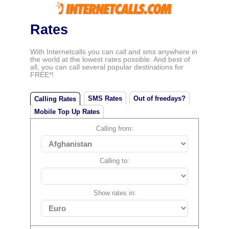
Rates
With Internetcalls you can call and sms anywhere in
the world at the lowest rates possible. And best of
all, you can call several popular destinations for
FREE*!
SMS Rates
Out of freedays?
Calling Rates
Mobile Top Up Rates
Calling from:
Calling to:
Show rates in: