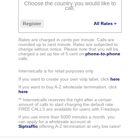
Choose the country you would like to
call.
Register
All Rates »
Rates are charged in cents per minute. Calls are
rounded up to next minute. Rates are subjected to
change without notice. Please note that you will be
charged a set up fee of 5 cent on
phone-to-phone
calls.
Internetcalls is for retail purposes only
If you want to create your own voip label, click
here
If you want to buy A-Z wholesale termination, click
here
** Internetcalls reserves the right after a certain
amount of calls to start charging the default rate.
FREE CALLS are available for users with Freedays.
If you use more than 5000 minutes a month, you
can apply for a wholesale account at
Siptraffic
,offering A-Z termination at very low rates!