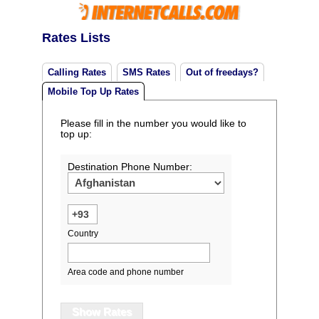
Rates Lists
Calling Rates
SMS Rates
Out of freedays?
Mobile Top Up Rates
Please fill in the number you would like to
top up:
Destination Phone Number:
Country
Area code and phone number
Show Rates