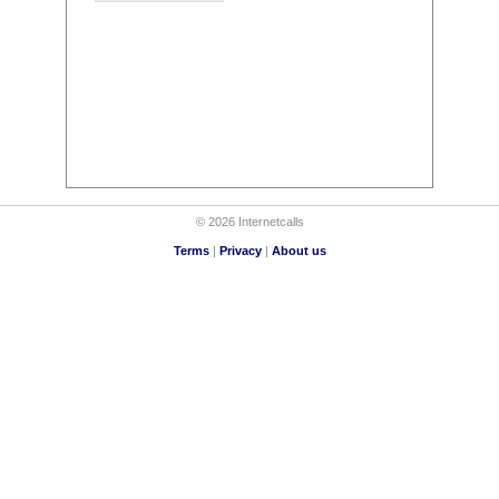
© 2026 Internetcalls
Terms
|
Privacy
|
About us