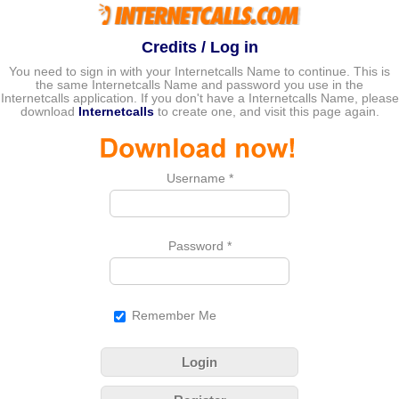
Credits / Log in
You need to sign in with your Internetcalls Name to continue. This is
the same Internetcalls Name and password you use in the
Internetcalls application. If you don't have a Internetcalls Name, please
download
Internetcalls
to create one, and visit this page again.
Username
*
Password
*
Remember Me
Login