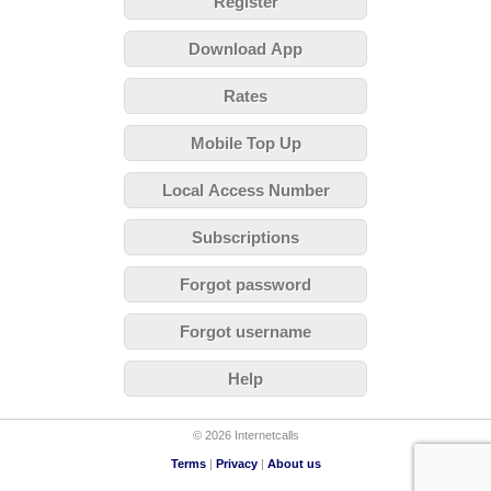
Register
Download App
Rates
Mobile Top Up
Local Access Number
Subscriptions
Forgot password
Forgot username
Help
© 2026 Internetcalls
Terms
|
Privacy
|
About us