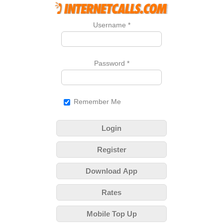
Username
*
Password
*
Remember Me
Login
Register
Download App
Rates
Mobile Top Up