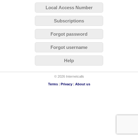
Local Access Number
Subscriptions
Forgot password
Forgot username
Help
© 2026 Internetcalls
Terms
|
Privacy
|
About us